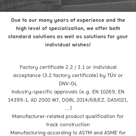
Due to our many years of experience and the
high level of specialization, we offer both
standard solutions as well as solutions for your
individual wishes!
Factory certificate 2.2 / 3.1 or individual
acceptance (3.2 factory certificate) by TÜV or
DNV-GL
Industry-specific approvals (e.g. EN 10269, EN
14399-1, AD 2000 W7, DGRL 2014/68/EZ, DASt021,
...)
Manufacturer-related product qualification for
track construction
Manufacturing according to ASTM and ASME for