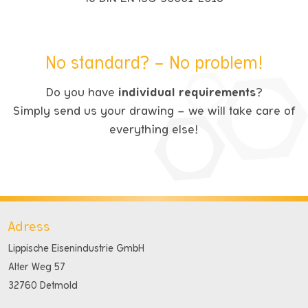
No standard? – No problem!
Do you have
individual requirements
?
Simply send us your drawing – we will take care of
everything else!
Adress
Lippische Eisenindustrie GmbH
Alter Weg 57
32760 Detmold