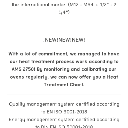
the international market (M12 - M64 + 1/2" - 2
1/4")
!NEW!NEW!NEW!
With a lot of commitment, we managed to have
our heat treatment process work according to
AMS 2750! By monitoring and calibrating our
ovens regularly, we can now offer you a Heat
Treatment Chart.
Quality management system certified according
to EN ISO 9001-2018
Energy management system certified according
to DIN EN ISO 50001-2018