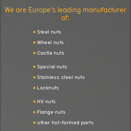
We are Europe's leading manufacturer
of:
Steel nuts
Wheel nuts
Castle nuts
Special nuts
Stainless steel nuts
Locknuts
HV nuts
Flange nuts
other hot-formed parts