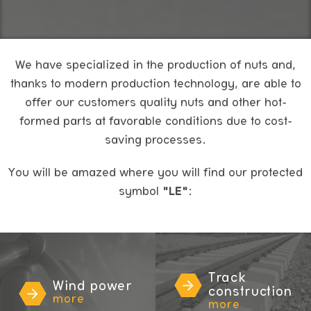
We have specialized in the production of nuts and,
thanks to modern production technology, are able to
offer our customers quality nuts and other hot-
formed parts at favorable conditions due to cost-
saving processes.
You will be amazed where you will find our protected
symbol
"LE"
:
Track
Wind power
construction
more
more