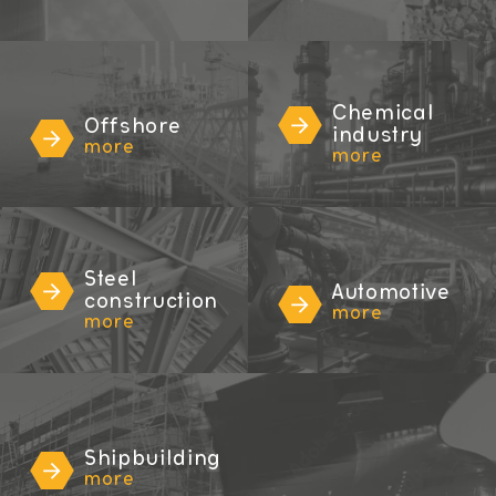
Chemical
Offshore
industry
more
more
Steel
Automotive
construction
more
more
Shipbuilding
more