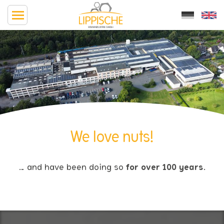
We love nuts!
… and have been doing so
for over 100 years
.